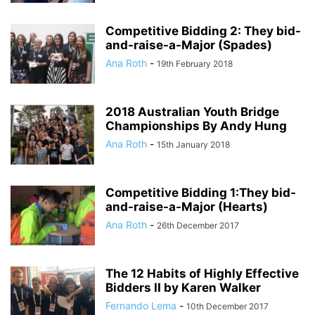
Competitive Bidding 2: They bid-
and-raise-a-Major (Spades)
Ana Roth
-
19th February 2018
2018 Australian Youth Bridge
Championships By Andy Hung
Ana Roth
-
15th January 2018
Competitive Bidding 1:They bid-
and-raise-a-Major (Hearts)
Ana Roth
-
26th December 2017
The 12 Habits of Highly Effective
Bidders II by Karen Walker
Fernando Lema
-
10th December 2017