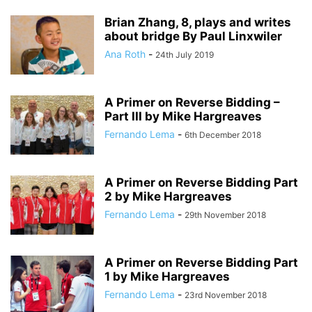
Brian Zhang, 8, plays and writes
about bridge By Paul Linxwiler
Ana Roth
-
24th July 2019
A Primer on Reverse Bidding –
Part III by Mike Hargreaves
Fernando Lema
-
6th December 2018
A Primer on Reverse Bidding Part
2 by Mike Hargreaves
Fernando Lema
-
29th November 2018
A Primer on Reverse Bidding Part
1 by Mike Hargreaves
Fernando Lema
-
23rd November 2018