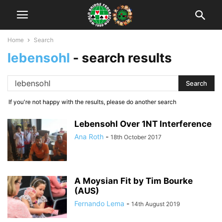
Home
Search
lebensohl
-
search results
If you're not happy with the results, please do another search
Lebensohl Over 1NT Interference
Ana Roth
-
18th October 2017
A Moysian Fit by Tim Bourke
(AUS)
Fernando Lema
-
14th August 2019