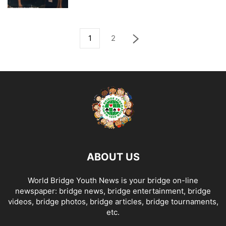
1
2
ABOUT US
World Bridge Youth News is your bridge on-line
newspaper: bridge news, bridge entertainment, bridge
videos, bridge photos, bridge articles, bridge tournaments,
etc.