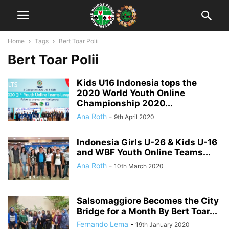
Home
Tags
Bert Toar Polii
Bert Toar Polii
Kids U16 Indonesia tops the
2020 World Youth Online
Championship 2020...
Ana Roth
-
9th April 2020
Indonesia Girls U-26 & Kids U-16
and WBF Youth Online Teams...
Ana Roth
-
10th March 2020
Salsomaggiore Becomes the City
Bridge for a Month By Bert Toar...
Fernando Lema
-
19th January 2020