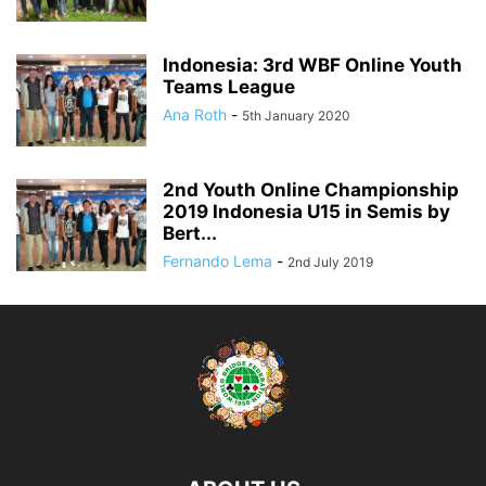
Indonesia: 3rd WBF Online Youth
Teams League
Ana Roth
-
5th January 2020
2nd Youth Online Championship
2019 Indonesia U15 in Semis by
Bert...
Fernando Lema
-
2nd July 2019