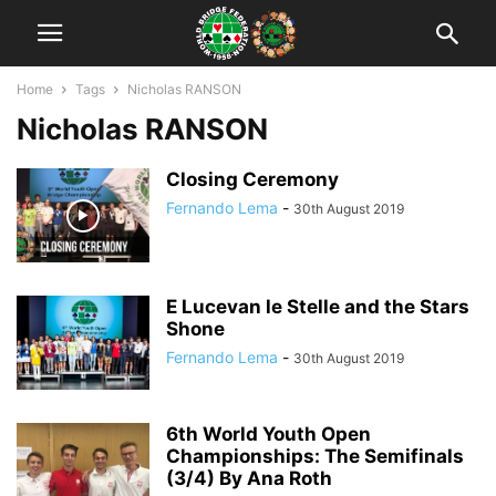
Home
Tags
Nicholas RANSON
Nicholas RANSON
Closing Ceremony
Fernando Lema
-
30th August 2019
E Lucevan le Stelle and the Stars
Shone
Fernando Lema
-
30th August 2019
6th World Youth Open
Championships: The Semifinals
(3/4) By Ana Roth