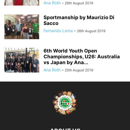
Ana Roth
-
26th August 2019
Sportmanship by Maurizio Di
Sacco
Fernando Lema
-
26th August 2019
6th World Youth Open
Championships, U26: Australia
vs Japan by Ana...
Ana Roth
-
25th August 2019