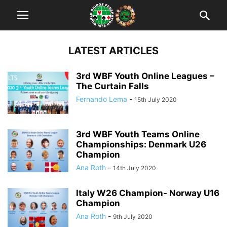
LATEST ARTICLES
3rd WBF Youth Online Leagues –
The Curtain Falls
Fernando Lema
-
15th July 2020
3rd WBF Youth Teams Online
Championships: Denmark U26
Champion
Ana Roth
-
14th July 2020
Italy W26 Champion- Norway U16
Champion
Ana Roth
-
9th July 2020