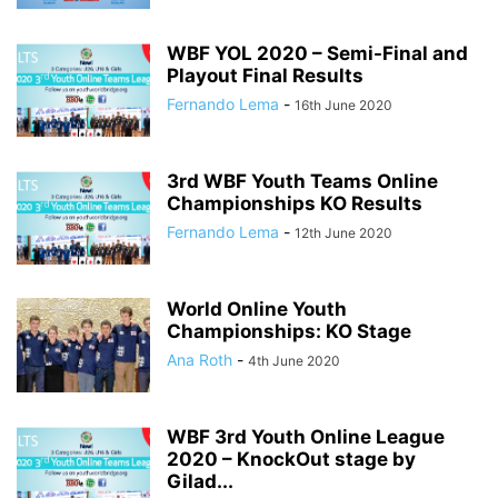
WBF YOL 2020 – Semi-Final and
Playout Final Results
Fernando Lema
-
16th June 2020
3rd WBF Youth Teams Online
Championships KO Results
Fernando Lema
-
12th June 2020
World Online Youth
Championships: KO Stage
Ana Roth
-
4th June 2020
WBF 3rd Youth Online League
2020 – KnockOut stage by
Gilad...