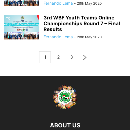
Fernando Lema
-
28th May 2020
3rd WBF Youth Teams Online
Championships Round 7 – Final
Results
Fernando Lema
-
28th May 2020
1
2
3
ABOUT US