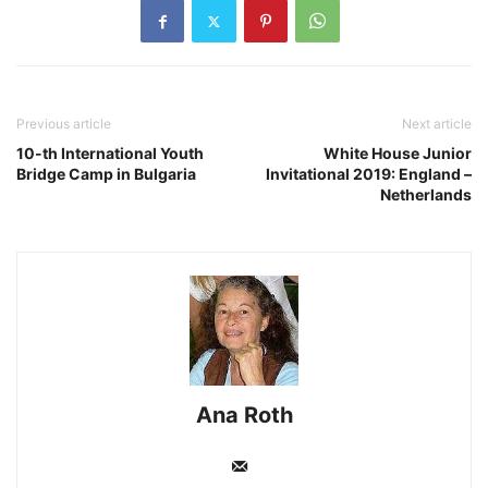
Previous article
Next article
10-th International Youth
White House Junior
Bridge Camp in Bulgaria
Invitational 2019: England –
Netherlands
Ana Roth