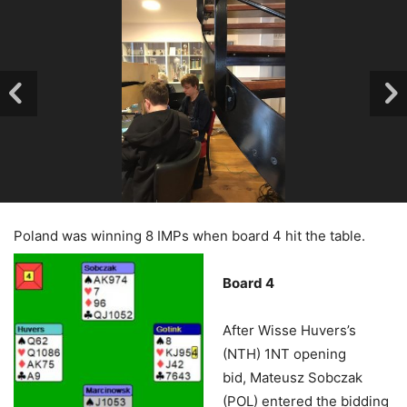
Poland was winning 8 IMPs when board 4 hit the table.
Board 4
After Wisse Huvers’s
(NTH) 1NT opening
bid, Mateusz Sobczak
(POL) entered the bidding