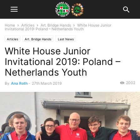
Home
Articles
Art. Bridge Hands
White House Junior
Invitational 2019: Poland – Netherlands Youth
Articles
Art. Bridge Hands
Last News
White House Junior
Invitational 2019: Poland –
Netherlands Youth
2002
By
Ana Roth
-
27th March 2019