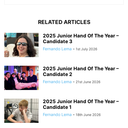
RELATED ARTICLES
2025 Junior Hand Of The Year –
Candidate 3
Fernando Lema
-
1st July 2026
2025 Junior Hand Of The Year –
Candidate 2
Fernando Lema
-
21st June 2026
2025 Junior Hand Of The Year –
Candidate 1
Fernando Lema
-
18th June 2026