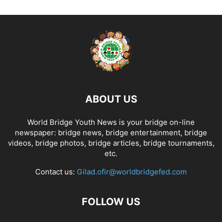
ABOUT US
World Bridge Youth News is your bridge on-line
newspaper: bridge news, bridge entertainment, bridge
videos, bridge photos, bridge articles, bridge tournaments,
etc.
Contact us:
Gilad.ofir@worldbridgefed.com
FOLLOW US