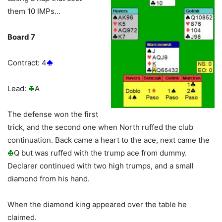
them 10 IMPs…
Board 7
Contract: 4
Lead:
A
The defense won the first
trick, and the second one when North ruffed the club
continuation. Back came a heart to the ace, next came the
Q but was ruffed with the trump ace from dummy.
Declarer continued with two high trumps, and a small
diamond from his hand.
When the diamond king appeared over the table he
claimed.