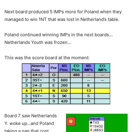
Next board produced 5 IMPs more for Poland when they
managed to win 1NT that was lost in Netherland’s table.
Poland continued winning IMPs in the next boards…
Netherlands Youth was frozen…
This was the score board at the moment:
Board 7 saw Netherlands
Y. woke up…and Poland
taking a nap that cost