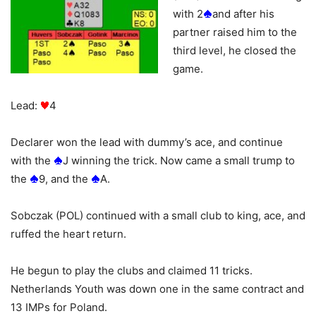
with 2
and after his
partner raised him to the
third level, he closed the
game.
Lead:
4
Declarer won the lead with dummy’s ace, and continue
with the
J winning the trick. Now came a small trump to
the
9, and the
A.
Sobczak (POL) continued with a small club to king, ace, and
ruffed the heart return.
He begun to play the clubs and claimed 11 tricks.
Netherlands Youth was down one in the same contract and
13 IMPs for Poland.