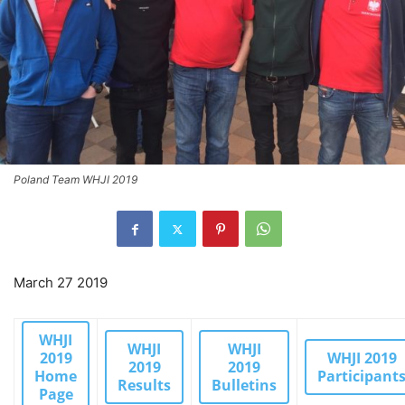
Poland Team WHJI 2019
March 27 2019
WHJI
WHJI
WHJI
2019
WHJI 2019
2019
2019
Home
Participant
Results
Bulletins
Page