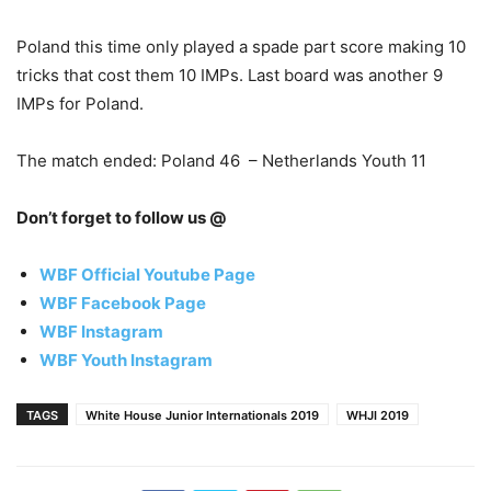
Poland this time only played a spade part score making 10
tricks that cost them 10 IMPs. Last board was another 9
IMPs for Poland.
The match ended: Poland 46 – Netherlands Youth 11
Don’t forget to follow us @
WBF Official Youtube Page
WBF Facebook Page
WBF Instagram
WBF Youth Instagram
TAGS
White House Junior Internationals 2019
WHJI 2019