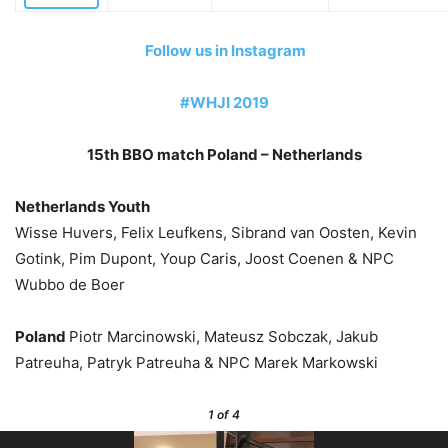
Follow us in Instagram
#WHJI 2019
15th BBO match Poland – Netherlands
Netherlands Youth
Wisse Huvers, Felix Leufkens, Sibrand van Oosten, Kevin
Gotink, Pim Dupont, Youp Caris, Joost Coenen & NPC
Wubbo de Boer
Poland
Piotr Marcinowski, Mateusz Sobczak, Jakub
Patreuha, Patryk Patreuha & NPC Marek Markowski
1
of 4