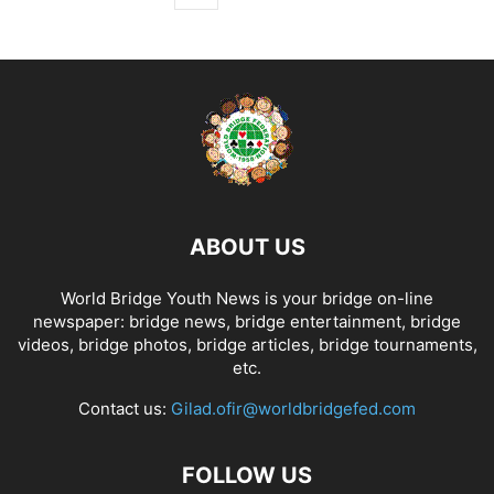
ABOUT US
World Bridge Youth News is your bridge on-line
newspaper: bridge news, bridge entertainment, bridge
videos, bridge photos, bridge articles, bridge tournaments,
etc.
Contact us:
Gilad.ofir@worldbridgefed.com
FOLLOW US