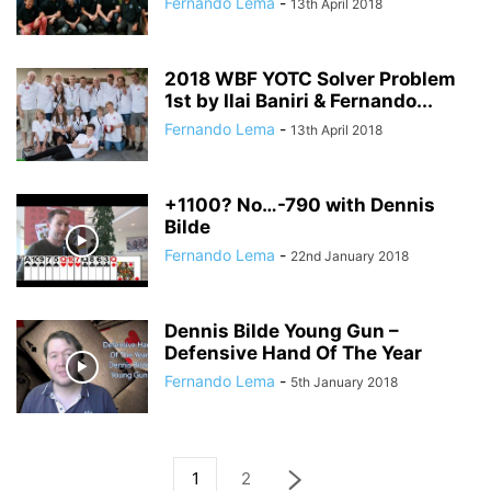
Fernando Lema
-
13th April 2018
2018 WBF YOTC Solver Problem
1st by Ilai Baniri & Fernando...
Fernando Lema
-
13th April 2018
+1100? No…-790 with Dennis
Bilde
Fernando Lema
-
22nd January 2018
Dennis Bilde Young Gun –
Defensive Hand Of The Year
Fernando Lema
-
5th January 2018
1
2