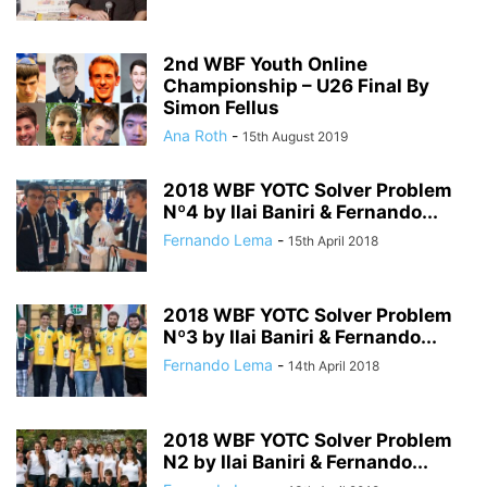
2nd WBF Youth Online
Championship – U26 Final By
Simon Fellus
Ana Roth
-
15th August 2019
2018 WBF YOTC Solver Problem
Nº4 by Ilai Baniri & Fernando...
Fernando Lema
-
15th April 2018
2018 WBF YOTC Solver Problem
Nº3 by Ilai Baniri & Fernando...
Fernando Lema
-
14th April 2018
2018 WBF YOTC Solver Problem
N2 by Ilai Baniri & Fernando...