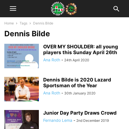
Home
Tags
Dennis Bilde
Dennis Bilde
OVER MY SHOULDER: all young
players this Sunday April 26th
Ana Roth
-
24th April 2020
Dennis Bilde is 2020 Lazard
Sportsman of the Year
Ana Roth
-
30th January 2020
Junior Day Party Draws Crowd
Fernando Lema
-
2nd December 2019