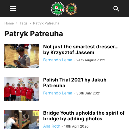
Home
Tags
Patryk Patreuha
Patryk Patreuha
Not just the smartest dresser…
by Krzysztof Jassem
Fernando Lema
-
24th August 2022
Polish Trial 2021 by Jakub
Patreuha
Fernando Lema
-
30th July 2021
Bridge Youth upholds the spirit of
bridge by adding photos
Ana Roth
-
16th April 2020