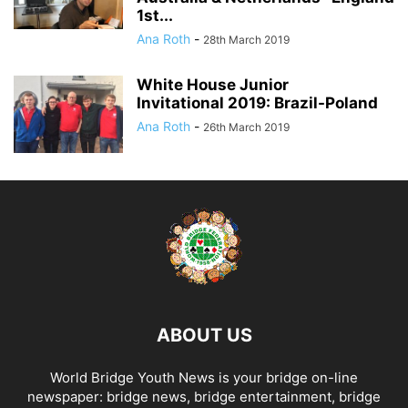
1st...
Ana Roth
-
28th March 2019
White House Junior
Invitational 2019: Brazil-Poland
Ana Roth
-
26th March 2019
ABOUT US
World Bridge Youth News is your bridge on-line
newspaper: bridge news, bridge entertainment, bridge