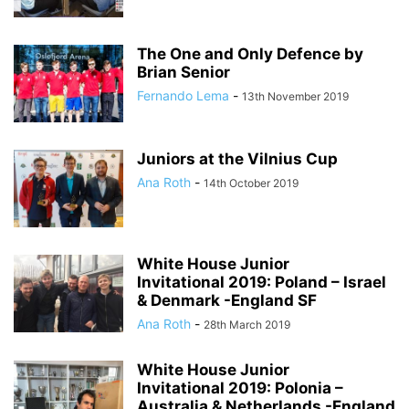
The One and Only Defence by
Brian Senior
Fernando Lema
-
13th November 2019
Juniors at the Vilnius Cup
Ana Roth
-
14th October 2019
White House Junior
Invitational 2019: Poland – Israel
& Denmark -England SF
Ana Roth
-
28th March 2019
White House Junior
Invitational 2019: Polonia –
Australia & Netherlands -England